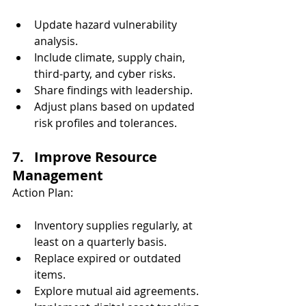
Update hazard vulnerability 
analysis.
Include climate, supply chain, 
third-party, and cyber risks.
Share findings with leadership.
Adjust plans based on updated 
risk profiles and tolerances.
7.   Improve Resource 
Management
Action Plan:
Inventory supplies regularly, at 
least on a quarterly basis.
Replace expired or outdated 
items.
Explore mutual aid agreements.