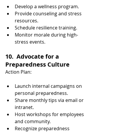
Develop a wellness program.
Provide counseling and stress 
resources.
Schedule resilience training.
Monitor morale during high-
stress events.
10.  Advocate for a 
Preparedness Culture
Action Plan:
Launch internal campaigns on 
personal preparedness.
Share monthly tips via email or 
intranet.
Host workshops for employees 
and community.
Recognize preparedness 