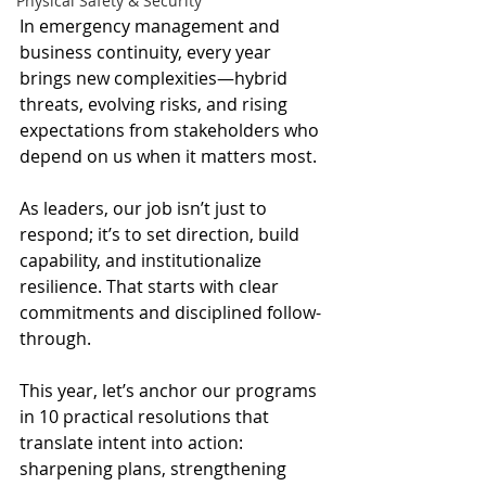
Physical Safety & Security
In emergency management and 
business continuity, every year 
brings new complexities—hybrid 
threats, evolving risks, and rising 
expectations from stakeholders who 
depend on us when it matters most.
As leaders, our job isn’t just to 
respond; it’s to set direction, build 
capability, and institutionalize 
resilience. That starts with clear 
commitments and disciplined follow-
through. 
This year, let’s anchor our programs 
in 10 practical resolutions that 
translate intent into action: 
sharpening plans, strengthening 