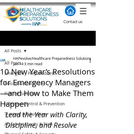
Contact us
Post
All Posts
HAPevolve/Healthcare Preparedness Solutions
All Posts
Jan 14
3 min read
10 New Year’s Resolutions
Emergency Preparedness
for Emergency Managers
Business Continuity
—and How to Make Them
Partner Solutions
Happen
Infection Control & Prevention
Lead the Year with Clarity, 
Training & Education
Discipline, and Resolve
AI, Cybersecurity & Tech