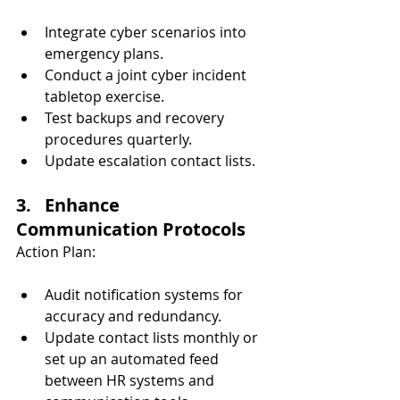
Integrate cyber scenarios into 
emergency plans.
Conduct a joint cyber incident 
tabletop exercise.
Test backups and recovery 
procedures quarterly.
Update escalation contact lists.
3.   Enhance 
Communication Protocols
Action Plan:
Audit notification systems for 
accuracy and redundancy.
Update contact lists monthly or 
set up an automated feed 
between HR systems and 