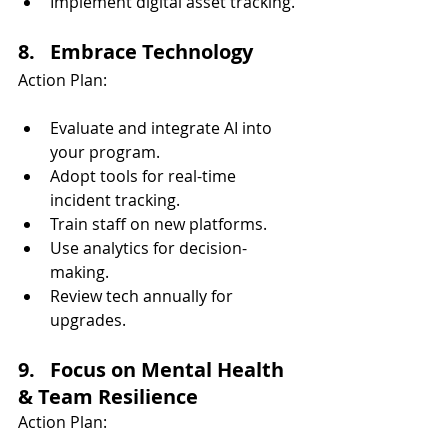
Implement digital asset tracking.
8.   Embrace Technology
Action Plan:
Evaluate and integrate AI into 
your program.
Adopt tools for real-time 
incident tracking.
Train staff on new platforms.
Use analytics for decision-
making.
Review tech annually for 
upgrades.
9.   Focus on Mental Health 
& Team Resilience
Action Plan: