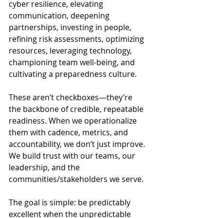
cyber resilience, elevating 
communication, deepening 
partnerships, investing in people, 
refining risk assessments, optimizing 
resources, leveraging technology, 
championing team well-being, and 
cultivating a preparedness culture.
These aren’t checkboxes—they’re 
the backbone of credible, repeatable 
readiness. When we operationalize 
them with cadence, metrics, and 
accountability, we don’t just improve. 
We build trust with our teams, our 
leadership, and the 
communities/stakeholders we serve. 
The goal is simple: be predictably 
excellent when the unpredictable 