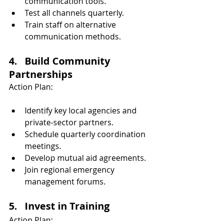
communication tools.
Test all channels quarterly.
Train staff on alternative 
communication methods.
4.   Build Community 
Partnerships
Action Plan:
Identify key local agencies and 
private-sector partners.
Schedule quarterly coordination 
meetings.
Develop mutual aid agreements.
Join regional emergency 
management forums.
5.   Invest in Training
Action Plan: