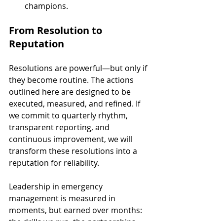
champions.
From Resolution to 
Reputation
Resolutions are powerful—but only if 
they become routine. The actions 
outlined here are designed to be 
executed, measured, and refined. If 
we commit to quarterly rhythm, 
transparent reporting, and 
continuous improvement, we will 
transform these resolutions into a 
reputation for reliability.
Leadership in emergency 
management is measured in 
moments, but earned over months: 