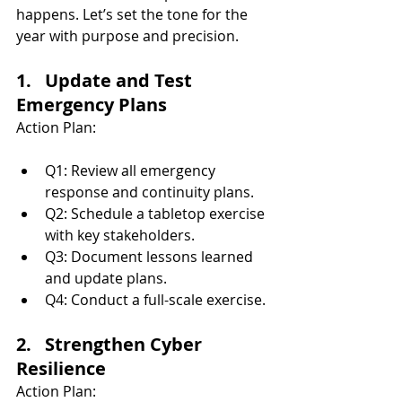
happens. Let’s set the tone for the 
year with purpose and precision.
1.   Update and Test 
Emergency Plans
Action Plan:
Q1: Review all emergency 
response and continuity plans.
Q2: Schedule a tabletop exercise 
with key stakeholders.
Q3: Document lessons learned 
and update plans.
Q4: Conduct a full-scale exercise.
2.   Strengthen Cyber 
Resilience
Action Plan: