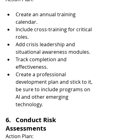
Create an annual training 
calendar.
Include cross-training for critical 
roles.
Add crisis leadership and 
situational awareness modules.
Track completion and 
effectiveness.
Create a professional 
development plan and stick to it, 
be sure to include programs on 
AI and other emerging 
technology.
6.   Conduct Risk 
Assessments
Action Plan: