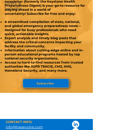
newsletter (formerly the Keystone Health
Safety &
Preparedness Digest) is your go-to resource for
Security
staying ahead in a world of
uncertainty!
Subscribe for free and enjoy:
A streamlined compilation of state, national,
and global emergency preparedness news—
designed for busy professionals who need
quick, actionable insights.
Expert analysis and timely blog posts that
address the critical concerns impacting your
facility and community.
Information about cutting-edge online and in-
person educational programs hosted by top
national security organizations.
Access to hard-to-find resources from trusted
authorities like ASPR TRACIE, CMS, HHS,
Homeland Security, and many more.
Subscribe
CONTACT INFO:
info@hapevolve.com