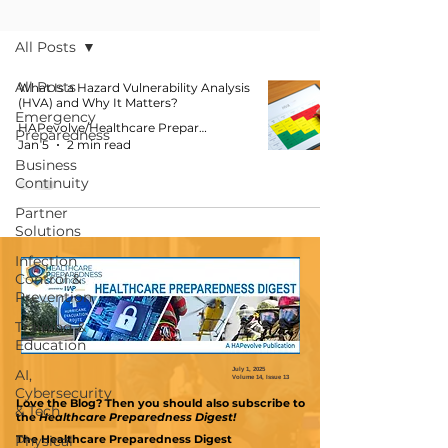
Blog
All Posts
All Posts
What Is a Hazard Vulnerability Analysis
(HVA) and Why It Matters?
Emergency
HAPevolve/Healthcare Preparedness Solutions
Preparedness
Jan 5
2 min read
Business
Continuity
Partner
Solutions
Infection
Control &
Prevention
Training &
Education
AI,
July 1, 2025
Volume 14, Issue 13
Cybersecurity
Love the Blog? Then you should also subscribe
to
& Tech
the
Healthcare Preparedness Digest!
Physical
The Healthcare Preparedness Digest