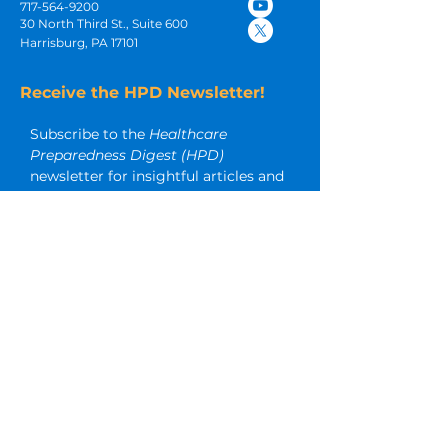
717-564-9200
30 North Third St., Suite 600
Harrisburg, PA 17101
Receive the HPD Newsletter!
Subscribe to the 
Healthcare 
Preparedness Digest (HPD)
newsletter for insightful articles and 
other timely emergency 
preparedness resources.
Email
*
Subscribe
I want to subscribe to your 
mailing list too.
SERVICES & SOLUTIONS:
Emergency Preparedness
Infection Prevention
Business Continuity and Operations