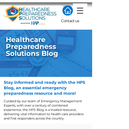
Contact us
​Healthcare
Preparedness
Solutions Blog
Stay informed and ready with the HPS
Blog, an essential emergency
preparedness resource and more!
Curated by our team of Emergency Management
Experts, with over a century of combined
experience, the HPS Blog is a trusted resource,
delivering vital information to health care providers
and first responders across the country.