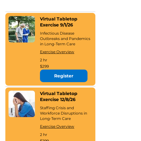
Virtual Tabletop
Exercise 9/1/26
Infectious Disease
Outbreaks and Pandemics
in Long-Term Care
Exercise Overview
2 hr
299
$299
US
dollars
Register
Virtual Tabletop
Exercise 12/8/26
Staffing Crisis and
Workforce Disruptions in
Long-Term Care
Exercise Overview
2 hr
299
$299