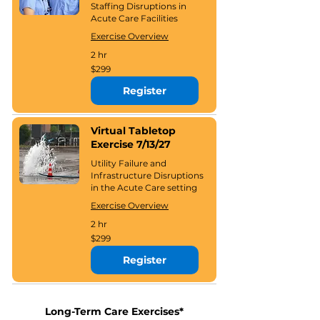
Staffing Disruptions in
Acute Care Facilities
Exercise Overview
2 hr
299
$299
US
dollars
Register
Virtual Tabletop
Exercise 7/13/27
Utility Failure and
Infrastructure Disruptions
in the Acute Care setting
Exercise Overview
2 hr
299
$299
US
dollars
Register
Long-Term Care Exercises*