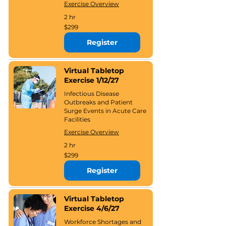
Exercise Overview
2 hr
299
$299
US
dollars
Register
Virtual Tabletop
Exercise 1/12/27
Infectious Disease
Outbreaks and Patient
Surge Events in Acute Care
Facilities
Exercise Overview
2 hr
299
$299
US
dollars
Register
Virtual Tabletop
Exercise 4/6/27
Workforce Shortages and