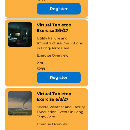
US
dollars
Register
Virtual Tabletop
Exercise 3/9/27
Utility Failure and
Infrastructure Disruptions
in Long-Term Care
Exercise Overview
2 hr
299
$299
US
dollars
Register
Virtual Tabletop
Exercise 6/8/27
Severe Weather and Facility
Evacuation Events in Long-
Term Care
Exercise Overview