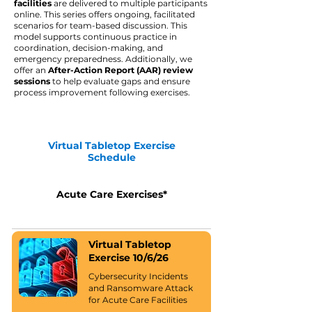
facilities
are
delivered to multiple participants
online. This series offers ongoing, facilitated
scenarios for team-based discussion. This
model supports continuous practice in
coordination, decision-making, and
emergency preparedness. Additionally, we
offer an
After-Action Report ​(AAR) review
sessions
to help evaluate gaps and ensure
process improvement following exercises.
Virtual Tabletop Exercise
Schedule
Acute Care Exercises*
Virtual Tabletop
Exercise 10/6/26
Cybersecurity Incidents
and Ransomware Attack
for Acute Care Facilities