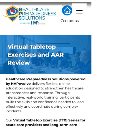
Contact us
Virtual Tabletop
Exercises and AAR
Review
Healthcare Preparedness Solutions powered
by HAPevolve
delivers flexible, online
education designed to strengthen healthcare
preparedness and response. Through
interactive, real-world training, participants
build the skills and confidence needed to lead
effectively and coordinate during complex
incidents.
​Our
Virtual Tabletop Exercise (TTX) Series for
acute care providers and long-term care