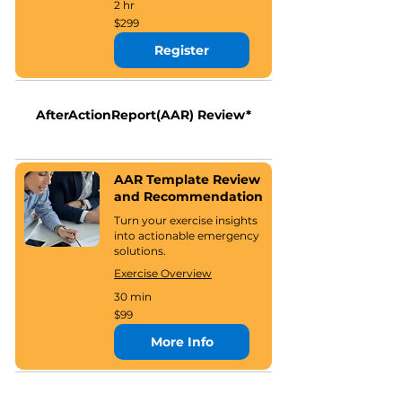
2 hr
299
$299
US
dollars
Register
AfterActionReport(AAR) Review*
AAR Template Review
and Recommendation
Turn your exercise insights
into actionable emergency
solutions.
Exercise Overview
30 min
99
$99
US
dollars
More Info
*Our exercise products are designed to be