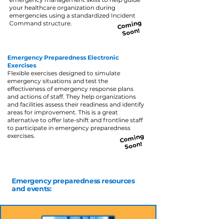
your healthcare organization during
emergencies using a standardized Incident
Co
ming
Command structure.
Soon!
Emergency Preparedness Electronic
Exercises
Flexible exercises designed to simulate
emergency situations and test the
effectiveness of emergency response plans
and actions of staff. They help organizations
and facilities assess their readiness and identify
areas for improvement. This is a great
alternative to offer late-shift and frontline staff
to participate in emergency preparedness
exercises.
Co
ming
Soon!
Emergency preparedness resources
and events: