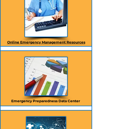
Online Emergency Management Resources
Emergency Preparedness Data Center