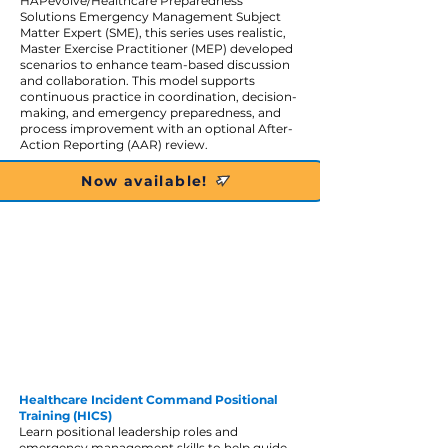
HAPevolve/Healthcare Preparedness
Solutions Emergency Management Subject
Matter Expert (SME), this series uses realistic,
Master Exercise Practitioner (MEP) developed
scenarios to enhance team-based discussion
and collaboration. This model supports
continuous practice in coordination, decision-
making, and emergency preparedness, and
process improvement with an optional After-
Action Reporting (AAR) review.
Now available!
Healthcare Incident Command Positional
Training (HICS)
Learn positional leadership roles and
emergency management skills to help guide