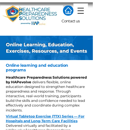
Contact us
Online Learning, Education,
Exercises, Resources, and Events
Online learning and education
programs
Healthcare Preparedness Solutions powered
by HAPevolve
delivers flexible, online
education designed to strengthen healthcare
preparedness and response. Through
interactive, real-world training, participants
build the skills and confidence needed to lead
effectively and coordinate during complex
incidents.
Virtual Tabletop Exercise (TTX) Series — For
Hospitals and Long-Term Care Facilities
Delivered virtually and facilitated by a