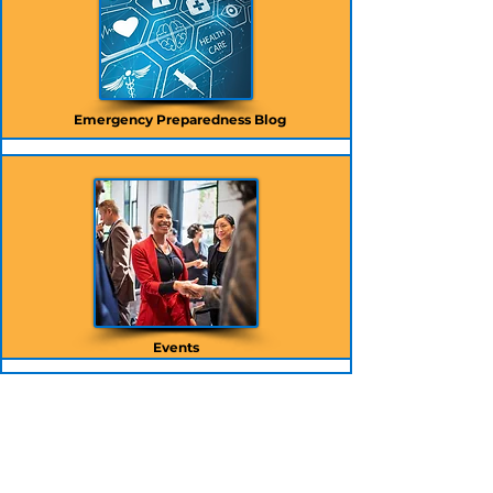
Emergency Preparedness Blog
Events
CONTACT INFO:
info@hapevolve.com
717-564-9200
30 North Third St., Suite 600