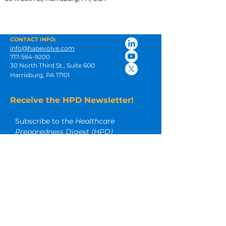
CONTACT INFO:
info@hapevolve.com
717-564-9200
30 North Third St., Suite 600
Harrisburg, PA 17101
Receive the HPD Newsletter!
Subscribe to the 
Healthcare 
Preparedness Digest (HPD)
newsletter for insightful articles and 
other timely emergency 
preparedness resources.
Email
*
Subscribe
I want to subscribe to your 