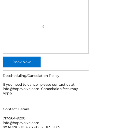
Book Now
Rescheduling/Cancelation Policy
If you need to cancel, please contact us at
info@hapevolve.com. Cancelation fees may
apply.
Contact Details
717-564-9200
info@hapevolve.com
30 N 30th St, Harrisburg, PA, USA