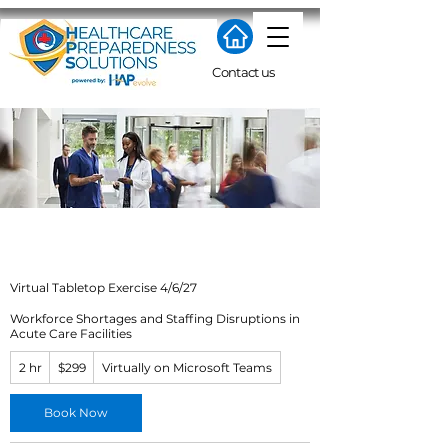
Contact us
Virtual Tabletop Exercise 4/6/27
Workforce Shortages and Staffing Disruptions in
Acute Care Facilities
299
2 hr
2
$299
Virtually on Microsoft Teams
US
dollars
h
r
Book Now