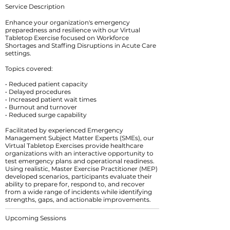
Service Description
Enhance your organization's emergency
preparedness and resilience with our Virtual
Tabletop Exercise focused on Workforce
Shortages and Staffing Disruptions in Acute Care
settings.
Topics covered:
• Reduced patient capacity
• Delayed procedures
• Increased patient wait times
• Burnout and turnover
• Reduced surge capability
Facilitated by experienced Emergency
Management Subject Matter Experts (SMEs), our
Virtual Tabletop Exercises provide healthcare
organizations with an interactive opportunity to
test emergency plans and operational readiness.
Using realistic, Master Exercise Practitioner (MEP)
developed scenarios, participants evaluate their
ability to prepare for, respond to, and recover
from a wide range of incidents while identifying
Upcoming Sessions