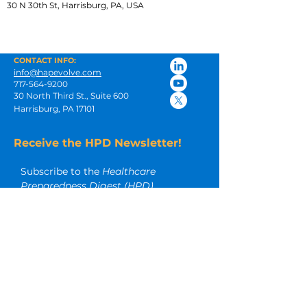
30 N 30th St, Harrisburg, PA, USA
CONTACT INFO:
info@hapevolve.com
717-564-9200
30 North Third St., Suite 600
Harrisburg, PA 17101
Receive the HPD Newsletter!
Subscribe to the 
Healthcare 
Preparedness Digest (HPD)
newsletter for insightful articles and 
other timely emergency 
preparedness resources.
Email
*
Subscribe