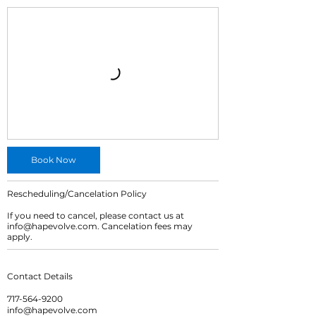
Book Now
Rescheduling/Cancelation Policy
If you need to cancel, please contact us at
info@hapevolve.com. Cancelation fees may
apply.
Contact Details
717-564-9200
info@hapevolve.com