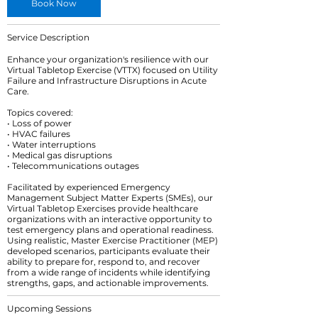
Book Now
Service Description
Enhance your organization's resilience with our
Virtual Tabletop Exercise (VTTX) focused on Utility
Failure and Infrastructure Disruptions in Acute
Care.
Topics covered:
• Loss of power
• HVAC failures
• Water interruptions
• Medical gas disruptions
• Telecommunications outages
Facilitated by experienced Emergency
Management Subject Matter Experts (SMEs), our
Virtual Tabletop Exercises provide healthcare
organizations with an interactive opportunity to
test emergency plans and operational readiness.
Using realistic, Master Exercise Practitioner (MEP)
developed scenarios, participants evaluate their
ability to prepare for, respond to, and recover
from a wide range of incidents while identifying
strengths, gaps, and actionable improvements.
Upcoming Sessions