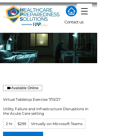
Contact us
Available Online
Virtual Tabletop Exercise 7/13/27
Utility Failure and Infrastructure Disruptions in
the Acute Care setting
299
2 hr
2
$299
Virtually on Microsoft Teams
US
dollars
h
r