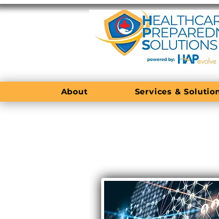
About
Services & Solutio