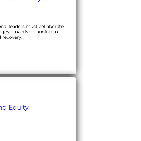
nal leaders must collaborate 
rges proactive planning to 
d recovery.
and Equity