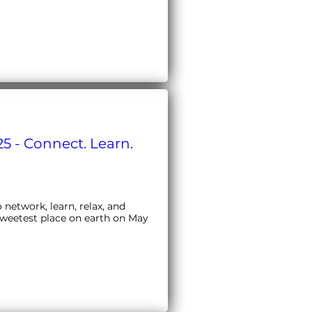
5 - Connect. Learn.
etwork, learn, relax, and 
sweetest place on earth on May 