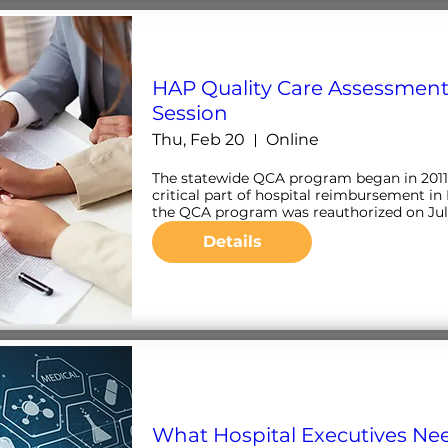
HAP Quality Care Assessment
Session
Thu, Feb 20
Online
The statewide QCA program began in 2011 
critical part of hospital reimbursement in 
the QCA program was reauthorized on July 1
Details
What Hospital Executives Ne