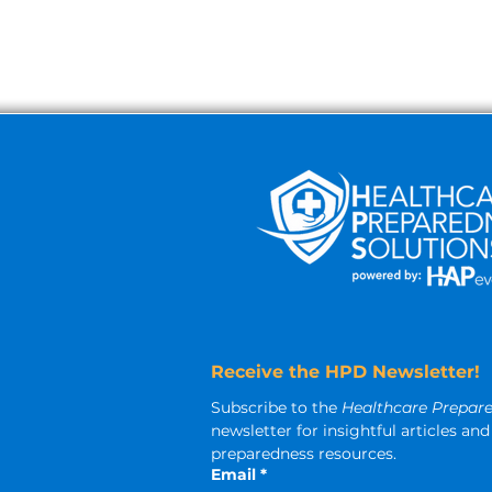
Receive the HPD Newsletter!
Subscribe to the 
Healthcare Prepar
newsletter for insightful articles a
preparedness resources.
Email
*