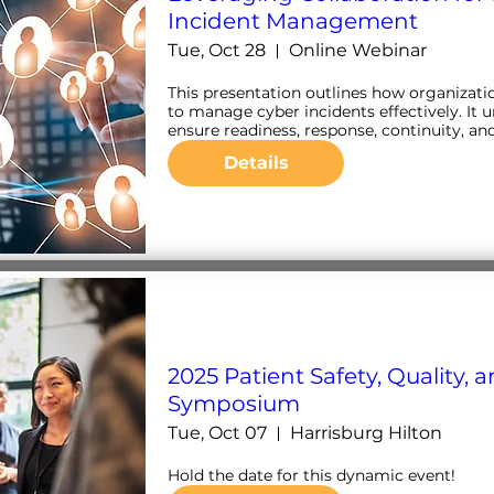
Incident Management
Tue, Oct 28
Online Webinar
This presentation outlines how organizatio
to manage cyber incidents effectively. It u
ensure readiness, response, continuity, an
Details
2025 Patient Safety, Quality, 
Symposium
Tue, Oct 07
Harrisburg Hilton
Hold the date for this dynamic event!