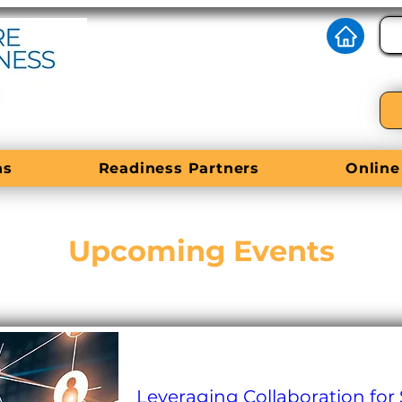
ns
Readiness Partners
Online
Upcoming Events
Leveraging Collaboration for