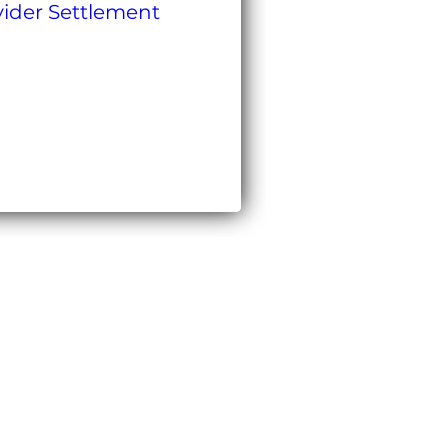
ovider Settlement