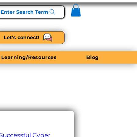
Enter Search Term
Let's connect!
 Learning/Resources
Blog
 Successful Cyber