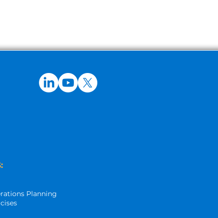
:
rations Planning
rcises