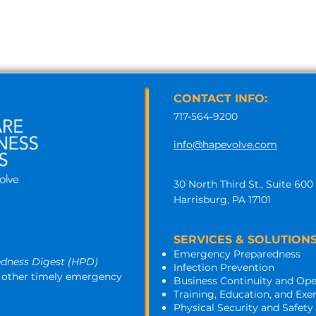
CONTACT INFO:
717-564-9200
info@hapevolve.com
30 North Third St., Suite 600
Harrisburg, PA 17101
SERVICES & SOLUTIONS
Emergency Preparedness
edness Digest (HPD)
Infection Prevention
nd other timely emergency 
Business Continuity and Ope
Training, Education, and Exe
Physical Security and Safety