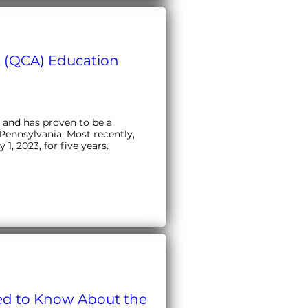
 (QCA) Education
and has proven to be a 
Pennsylvania. Most recently, 
, 2023, for five years.
ed to Know About the