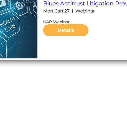
Blues Antitrust Litigation Pr
Mon, Jan 27
Webinar
HAP Webinar 
Details