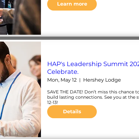
Learn more
HAP's Leadership Summit 202
Celebrate.
Mon, May 12
Hershey Lodge
SAVE THE DATE! Don’t miss this chance to n
build lasting connections. See you at the 
12-13!
Details